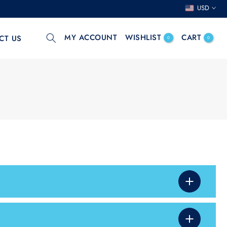
USD
MY ACCOUNT
WISHLIST
CART
CT US
0
0