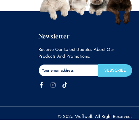
Newsletter
Receive Our Latest Updates About Our
Products And Promotions.
SUBSCRIBE
© 2025 Wuffwell. All Right Reserved.
gnose, treat, cure or prevent any disease. If your pet has, or you suspect
n. These statements have not been evaluated by the Food and Drug