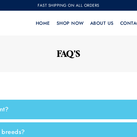
FAST SHIPPING ON ALL ORDERS
HOME
SHOP NOW
ABOUT US
CONTA
FAQ'S
nt?
g breeds?