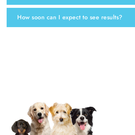
How soon can I expect to see results?