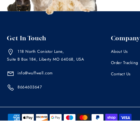
Get In Touch
Company
118 North Conistor Lane,
About Us
Suite B Box 184, Liberty MO 64068, USA
Order Tracking
info@wuffwell.com
Contact Us
8664603647
The information contained within this site is not intended as a substitute
your pet has any medical condition, you are urged to consult your veter