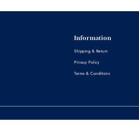
Information
Shipping & Return
Privacy Policy
Terms & Conditions
 for professional medical or veterinary advice. Wuffwell is not intended to dia
inarian. Medical conditions can only be diagnosed by a licensed veterinaria